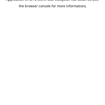
the browser console for more information).