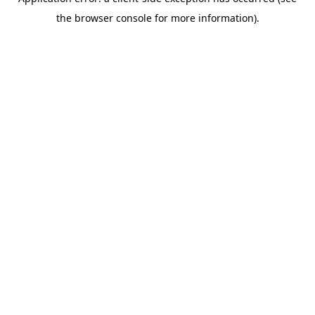
the browser console for more information).