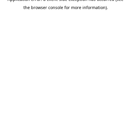
the browser console for more information).