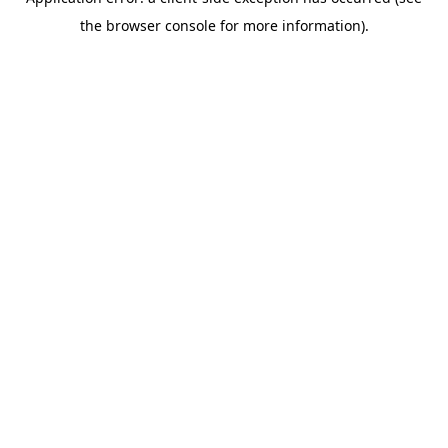
the browser console for more information).