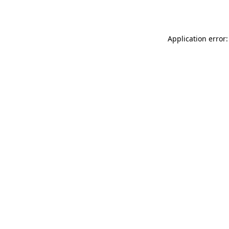
Application error: