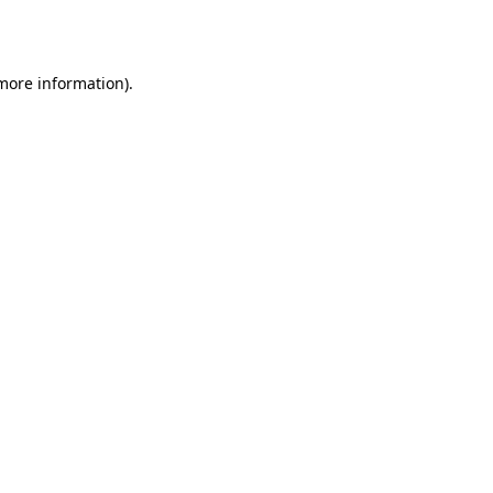
 more information).