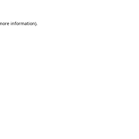
 more information).