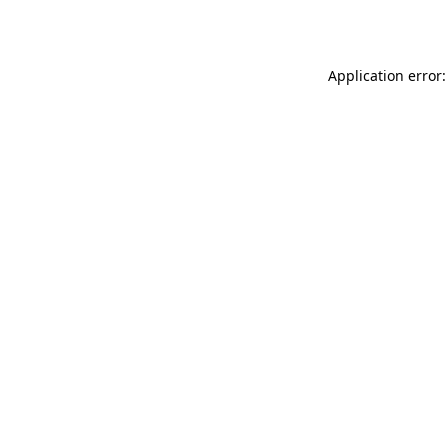
Application error: