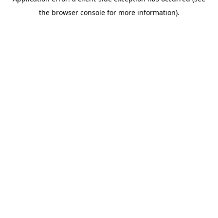
the browser console for more information).