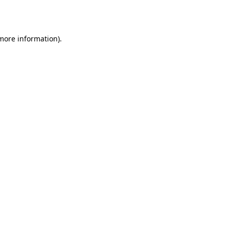
 more information).