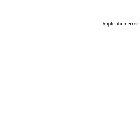
Application error: