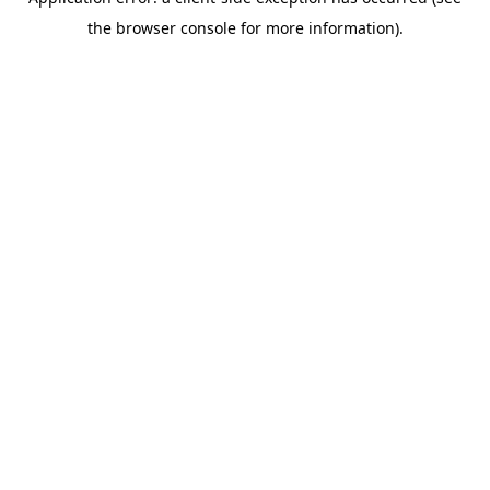
the browser console for more information).