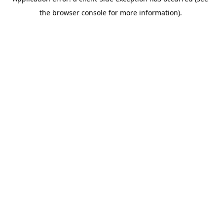
the browser console for more information).