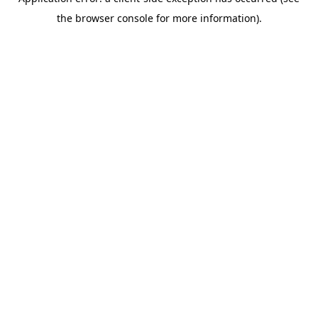
the browser console for more information).