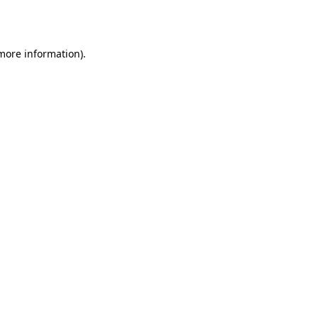
 more information).