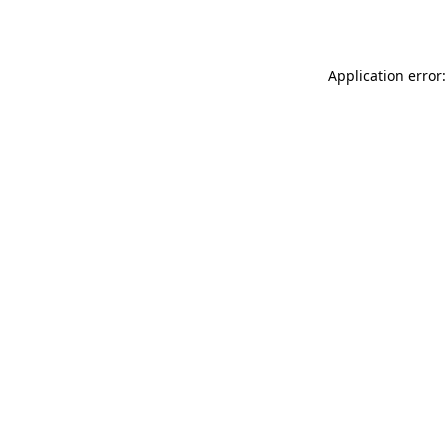
Application error: