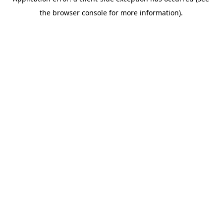
the browser console for more information).