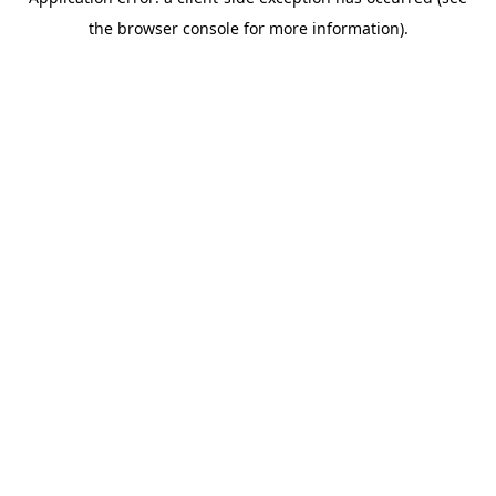
the browser console for more information).